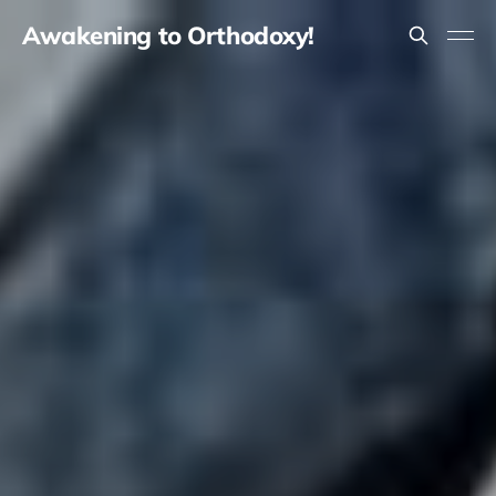
Awakening to Orthodoxy!