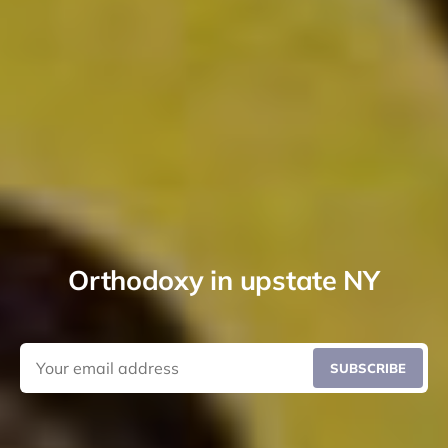
Orthodoxy in upstate NY
SUBSCRIBE