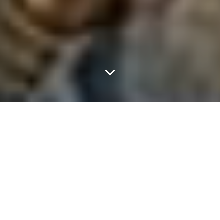
FEATURED ARTICLES