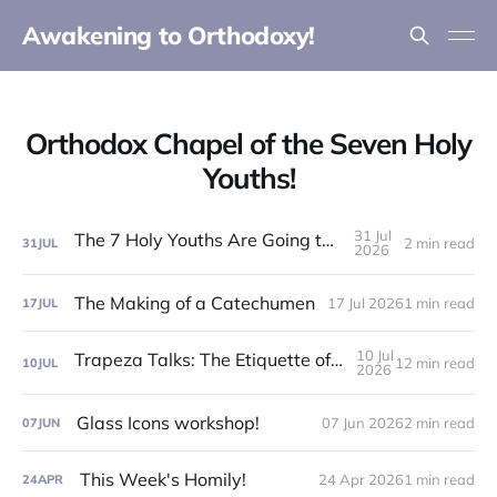
Awakening to Orthodoxy!
Orthodox Chapel of the Seven Holy
Youths!
31 Jul
The 7 Holy Youths Are Going to the Fair!
2 min read
31
JUL
2026
The Making of a Catechumen
17 Jul 2026
1 min read
17
JUL
10 Jul
Trapeza Talks: The Etiquette of the Liturgy!
12 min read
10
JUL
2026
Glass Icons workshop!
07 Jun 2026
2 min read
07
JUN
This Week's Homily!
24 Apr 2026
1 min read
24
APR