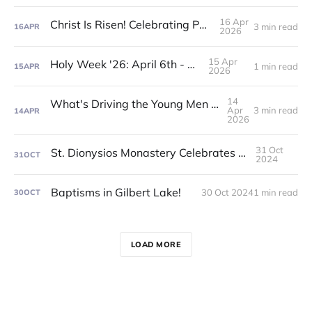
16 Apr
Christ Is Risen! Celebrating Pascha '26!
3 min read
16
APR
2026
15 Apr
Holy Week '26: April 6th - 11th!
1 min read
15
APR
2026
14
What's Driving the Young Men to Orthodoxy?
Apr
3 min read
14
APR
2026
31 Oct
St. Dionysios Monastery Celebrates Feast Day!
31
OCT
2024
Baptisms in Gilbert Lake!
30 Oct 2024
1 min read
30
OCT
LOAD MORE