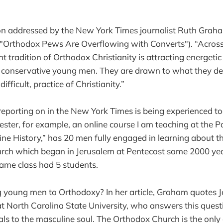
ion addressed by the New York Times journalist Ruth Graha
 ("Orthodox Pews Are Overflowing with Converts"). “Across
nt tradition of Orthodox Christianity is attracting energet
 conservative young men. They are drawn to what they de
fficult, practice of Christianity.”
porting on in the New York Times is being experienced tod
ester, for example, an online course I am teaching at the P
ne History,” has 20 men fully engaged in learning about t
rch which began in Jerusalem at Pentecost some 2000 yea
 same class had 5 students.
g young men to Orthodoxy? In her article, Graham quotes Jo
at North Carolina State University, who answers this quest
s to the masculine soul. The Orthodox Church is the only 