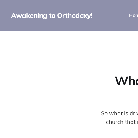
Awakening to Orthodoxy!
Ho
Wha
So what is dr
church that 