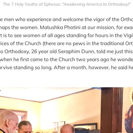
The 7 Holy Youths of Ephesus: 
"Awakening America to Orthodoxy!"
 the men who experience and welcome the vigor of the Ortho
haps the women. Matushka Photini at our mission, for e
t is to see women of all ages standing for hours in the Vigi
vices of the Church (there are no pews in the traditional Or
to Orthodoxy, 26 year old Seraphim Dunn, told me just thi
 when he first came to the Church two years ago he wonde
urvive standing so long. After a month, however, he said 