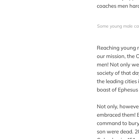
coaches men hard,
Some young male cate
Reaching young me
our mission, the 
men! Not only we
society of that da
the leading cities
boast of Ephesus 
Not only, however
embraced them! Be
command to bury t
son were dead. 20