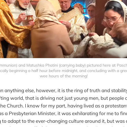
ommunion) and Matushka Photini (carrying baby) pictured here at Pascha
cally beginning a half hour before midnight, and concluding with a great
wee hours of the morning!
anything else, however, it is the ring of truth and stabilit
ting world, that is driving not just young men, but people o
the Church. I know for my part, having lived as a protestant
 a Presbyterian Minister, it was exhilarating for me to fin
g to adapt to the ever-changing culture around it, but was 