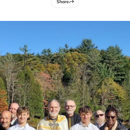
Share