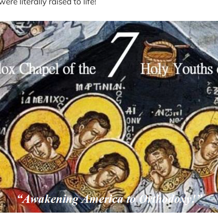
re literally raised to life!