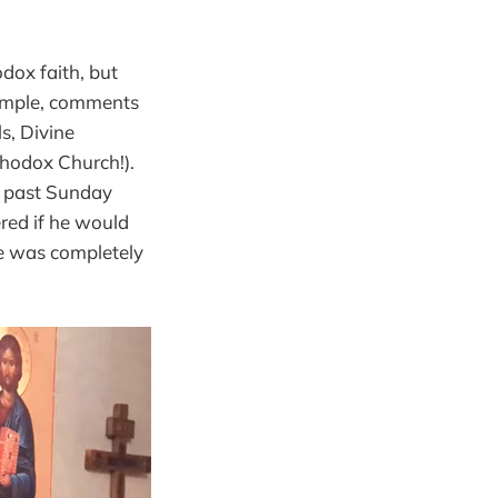
dox faith, but
xample, comments
ls, Divine
thodox Church!).
s past Sunday
red if he would
he was completely