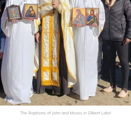
The Baptisms of John and Moses in Gilbert Lake!