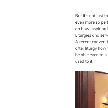
But it’s not just
even more so per
on how inspiring i
Liturgies and ser
A recent convert 
after liturgy how
be able even to s
used to it.