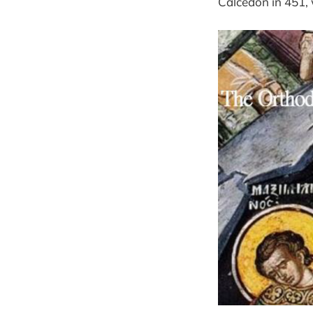
Calcedon in 451, we