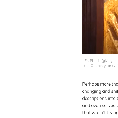
Fr. Photie (giving c
the Church year typi
Perhaps more than 
changing and shif
descriptions into 
and even served as
that wasn’t tryin