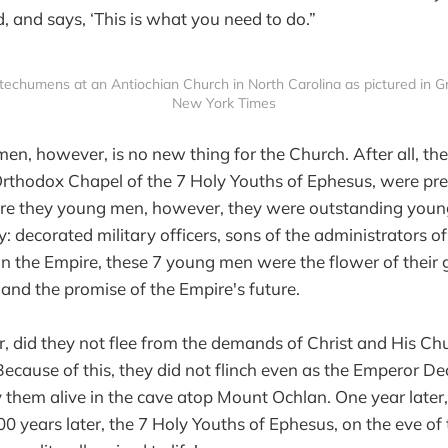
 and says, ‘This is what you need to do.”
chumens at an Antiochian Church in North Carolina as pictured in Grah
New York Times
n, however, is no new thing for the Church. After all, the
Orthodox Chapel of the 7 Holy Youths of Ephesus, were pre
re they young men, however, they were outstanding youn
y: decorated military officers, sons of the administrators o
 in the Empire, these 7 young men were the flower of their 
and the promise of the Empire's future.
, did they not flee from the demands of Christ and His Chu
cause of this, they did not flinch even as the Emperor Dec
hem alive in the cave atop Mount Ochlan. One year later,
0 years later, the 7 Holy Youths of Ephesus, on the eve of 