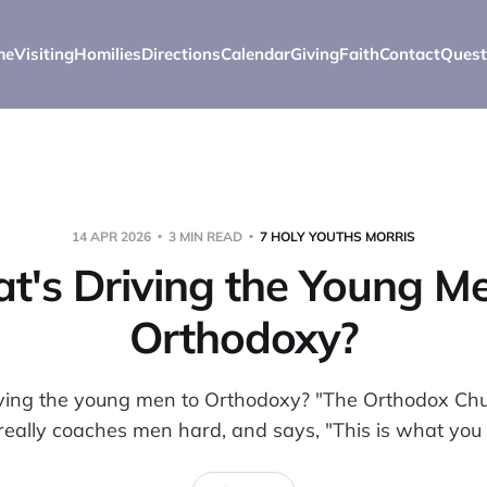
me
Visiting
Homilies
Directions
Calendar
Giving
Faith
Contact
Quest
14 APR 2026
3 MIN READ
7 HOLY YOUTHS MORRIS
t's Driving the Young Me
Orthodoxy?
iving the young men to Orthodoxy? "The Orthodox Chur
really coaches men hard, and says, "This is what you 