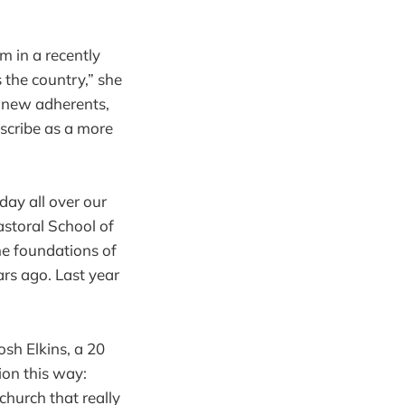
m in a recently
 the country,” she
ic new adherents,
scribe as a more
ay all over our
astoral School of
he foundations of
rs ago. Last year
sh Elkins, a 20
ion this way:
church that really