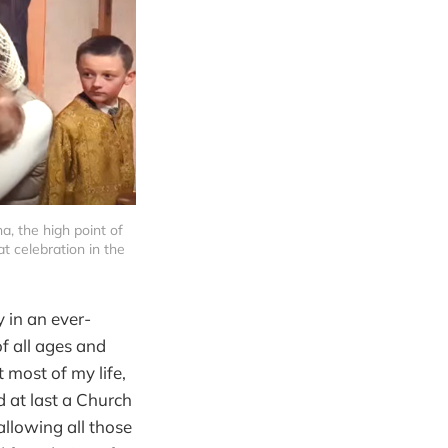
, the high point of 
 celebration in the 
y in an ever-
f all ages and
 most of my life,
d at last a Church
allowing all those