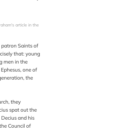
am's article in the 
 patron Saints of
cisely that: young
g men in the
f Ephesus, one of
generation, the
rch, they
ius spat out the
 Decius and his
the Council of