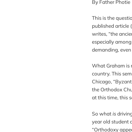
By Father Photie
This is the quest
published article
writes, “the ancie
especially among
demanding, even di
What Graham is re
country. This sem
Chicago, “Byzanti
the Orthodox Chu
at this time, this
So what
is
drivin
year old student 
“Orthodoxy appeal