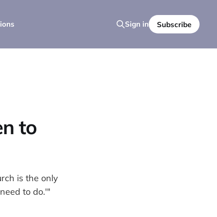
ions
Sign in
Subscribe
n to
ch is the only
need to do.'"