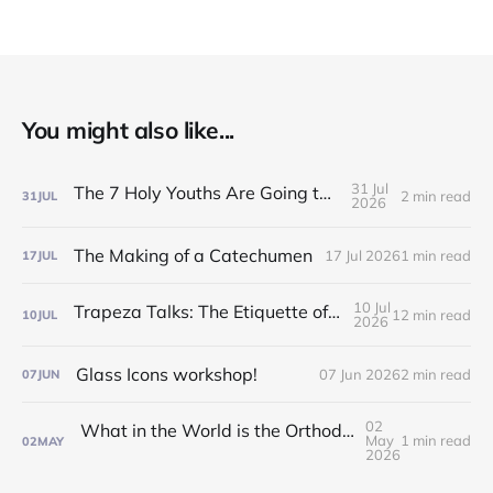
You might also like...
31 Jul
The 7 Holy Youths Are Going to the Fair!
2 min read
31
JUL
2026
The Making of a Catechumen
17 Jul 2026
1 min read
17
JUL
10 Jul
Trapeza Talks: The Etiquette of the Liturgy!
12 min read
10
JUL
2026
Glass Icons workshop!
07 Jun 2026
2 min read
07
JUN
02
What in the World is the Orthodox Church?! Find out at our Inquirers/Catechumen Classes!
May
1 min read
02
MAY
2026