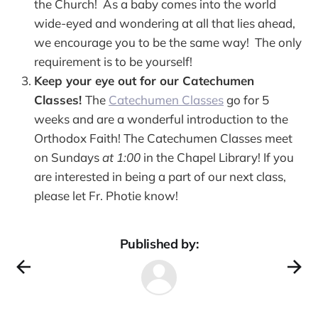
the Church! As a baby comes into the world
wide-eyed and wondering at all that lies ahead,
we encourage you to be the same way! The only
requirement is to be yourself!
Keep your eye out for our Catechumen
Classes!
The
Catechumen Classes
go for 5
weeks and are a wonderful introduction to the
Orthodox Faith! The Catechumen Classes meet
on Sundays
at 1:00
in the Chapel Library! If you
are interested in being a part of our next class,
please let Fr. Photie know!
Published by: