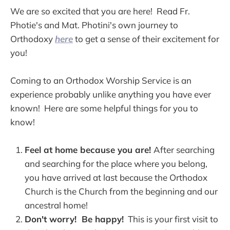
We are so excited that you are here! Read Fr.
Photie's and Mat. Photini's own journey to
Orthodoxy
here
to get a sense of their excitement for
you!
Coming to an Orthodox Worship Service is an
experience probably unlike anything you have ever
known! Here are some helpful things for you to
know!
Feel at home because you are!
After searching
and searching for the place where you belong,
you have arrived at last because the Orthodox
Church is the Church from the beginning and our
ancestral home!
Don't worry! Be happy!
This is your first visit to