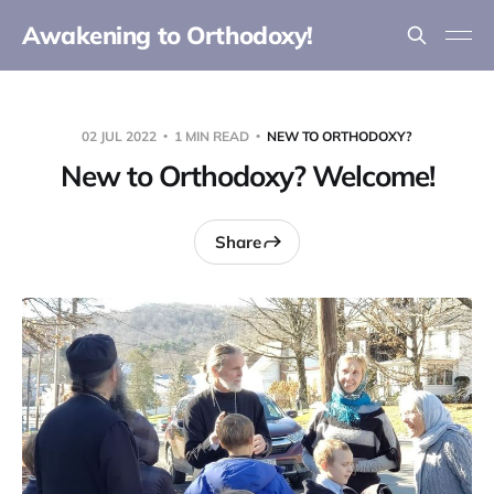
Awakening to Orthodoxy!
02 JUL 2022
1 MIN READ
NEW TO ORTHODOXY?
New to Orthodoxy? Welcome!
Share