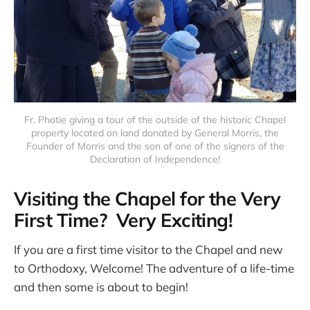
Fr. Photie giving a tour of the outside of the historic Chapel
property located on land donated by General Morris, the
Founder of Morris and the son of one of the signers of the
Declaration of Independence!
Visiting the Chapel for the Very
First Time? Very Exciting!
If you are a first time visitor to the Chapel and new
to Orthodoxy, Welcome! The adventure of a life-time
and then some is about to begin!