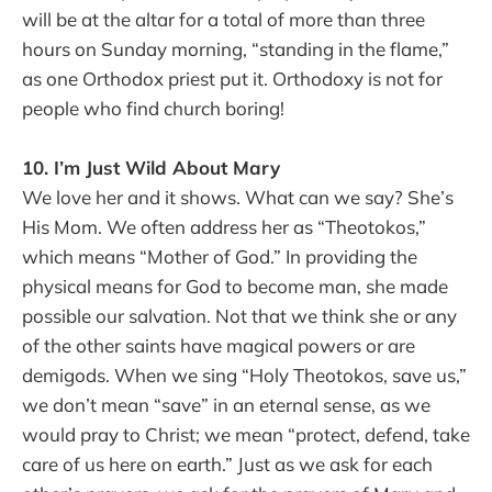
will be at the altar for a total of more than three
hours on Sunday morning, “standing in the flame,”
as one Orthodox priest put it. Orthodoxy is not for
people who find church boring!
10. I’m Just Wild About Mary
We love her and it shows. What can we say? She’s
His Mom. We often address her as “Theotokos,”
which means “Mother of God.” In providing the
physical means for God to become man, she made
possible our salvation. Not that we think she or any
of the other saints have magical powers or are
demigods. When we sing “Holy Theotokos, save us,”
we don’t mean “save” in an eternal sense, as we
would pray to Christ; we mean “protect, defend, take
care of us here on earth.” Just as we ask for each