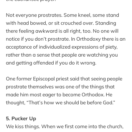
Not everyone prostrates. Some kneel, some stand
with head bowed, or sit crouched over. Standing
there feeling awkward is all right, too. No one will
notice if you don’t prostrate. In Orthodoxy there is an
acceptance of individualized expressions of piety,
rather than a sense that people are watching you
and getting offended if you do it wrong.
One former Episcopal priest said that seeing people
prostrate themselves was one of the things that
made him most eager to become Orthodox. He
thought, “That’s how we should be before God.”
5. Pucker Up
We kiss things. When we first come into the church,