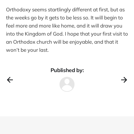
Orthodoxy seems startlingly different at first, but as
the weeks go by it gets to be less so. It will begin to
feel more and more like home, and it will draw you
into the Kingdom of God. I hope that your first visit to
an Orthodox church will be enjoyable, and that it
won’t be your last.
Published by: