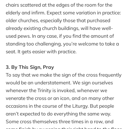
chairs scattered at the edges of the room for the
elderly and infirm. Expect some variation in practice:
older churches, especially those that purchased
already existing church buildings, will have well-
used pews. In any case, if you find the amount of
standing too challenging, you’re welcome to take a
seat. It gets easier with practice.
3. By This Sign, Pray
To say that we make the sign of the cross frequently
would be an understatement. We sign ourselves
whenever the Trinity is invoked, whenever we
venerate the cross or an icon, and on many other
occasions in the course of the Liturgy. But people
aren’t expected to do everything the same way.
Some cross themselves three times in a row, and