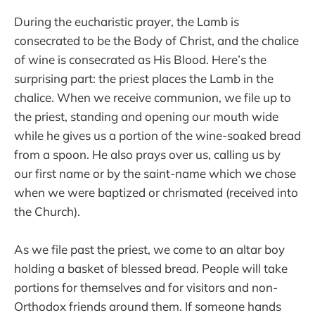
During the eucharistic prayer, the Lamb is
consecrated to be the Body of Christ, and the chalice
of wine is consecrated as His Blood. Here’s the
surprising part: the priest places the Lamb in the
chalice. When we receive communion, we file up to
the priest, standing and opening our mouth wide
while he gives us a portion of the wine-soaked bread
from a spoon. He also prays over us, calling us by
our first name or by the saint-name which we chose
when we were baptized or chrismated (received into
the Church).
As we file past the priest, we come to an altar boy
holding a basket of blessed bread. People will take
portions for themselves and for visitors and non-
Orthodox friends around them. If someone hands