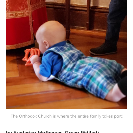
The Orthodox Church is where the entire family takes part!
by Frederica Mathewes-Green (Edited)