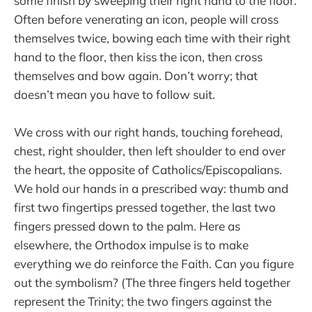
some finish by sweeping their right hand to the floor.
Often before venerating an icon, people will cross
themselves twice, bowing each time with their right
hand to the floor, then kiss the icon, then cross
themselves and bow again. Don’t worry; that
doesn’t mean you have to follow suit.
We cross with our right hands, touching forehead,
chest, right shoulder, then left shoulder to end over
the heart, the opposite of Catholics/Episcopalians.
We hold our hands in a prescribed way: thumb and
first two fingertips pressed together, the last two
fingers pressed down to the palm. Here as
elsewhere, the Orthodox impulse is to make
everything we do reinforce the Faith. Can you figure
out the symbolism? (The three fingers held together
represent the Trinity; the two fingers against the