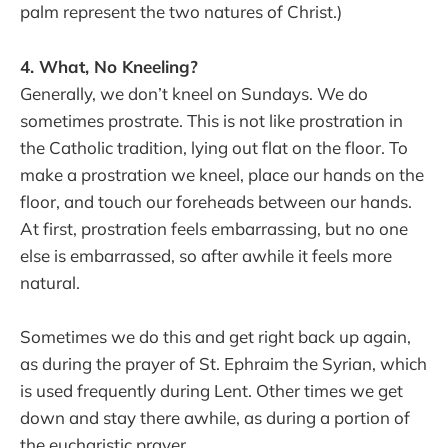
palm represent the two natures of Christ.)
4. What, No Kneeling?
Generally, we don’t kneel on Sundays. We do
sometimes prostrate. This is not like prostration in
the Catholic tradition, lying out flat on the floor. To
make a prostration we kneel, place our hands on the
floor, and touch our foreheads between our hands.
At first, prostration feels embarrassing, but no one
else is embarrassed, so after awhile it feels more
natural.
Sometimes we do this and get right back up again,
as during the prayer of St. Ephraim the Syrian, which
is used frequently during Lent. Other times we get
down and stay there awhile, as during a portion of
the eucharistic prayer.