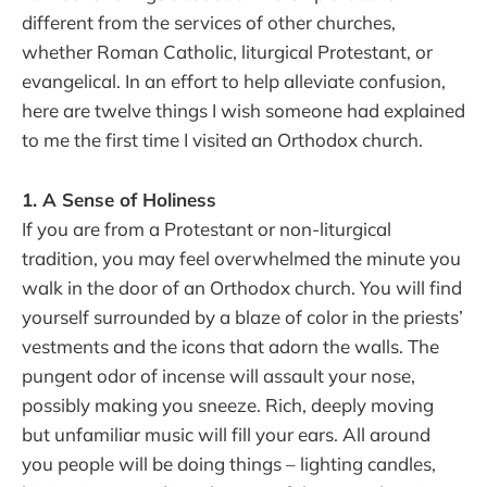
different from the services of other churches,
whether Roman Catholic, liturgical Protestant, or
evangelical. In an effort to help alleviate confusion,
here are twelve things I wish someone had explained
to me the first time I visited an Orthodox church.
1. A Sense of Holiness
If you are from a Protestant or non-liturgical
tradition, you may feel overwhelmed the minute you
walk in the door of an Orthodox church. You will find
yourself surrounded by a blaze of color in the priests’
vestments and the icons that adorn the walls. The
pungent odor of incense will assault your nose,
possibly making you sneeze. Rich, deeply moving
but unfamiliar music will fill your ears. All around
you people will be doing things – lighting candles,