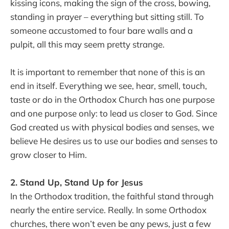
kissing icons, making the sign of the cross, bowing,
standing in prayer – everything but sitting still. To
someone accustomed to four bare walls and a
pulpit, all this may seem pretty strange.
It is important to remember that none of this is an
end in itself. Everything we see, hear, smell, touch,
taste or do in the Orthodox Church has one purpose
and one purpose only: to lead us closer to God. Since
God created us with physical bodies and senses, we
believe He desires us to use our bodies and senses to
grow closer to Him.
2. Stand Up, Stand Up for Jesus
In the Orthodox tradition, the faithful stand through
nearly the entire service. Really. In some Orthodox
churches, there won’t even be any pews, just a few