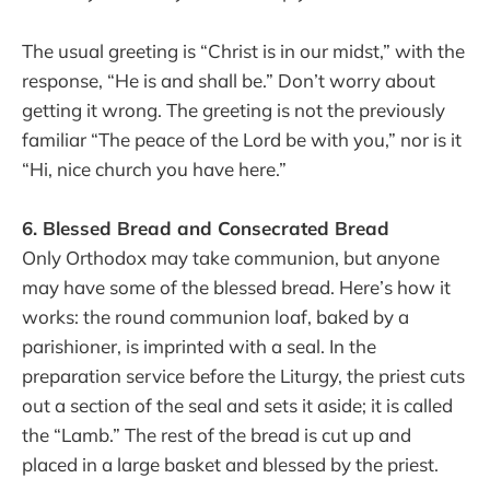
The usual greeting is “Christ is in our midst,” with the
response, “He is and shall be.” Don’t worry about
getting it wrong. The greeting is not the previously
familiar “The peace of the Lord be with you,” nor is it
“Hi, nice church you have here.”
6. Blessed Bread and Consecrated Bread
Only Orthodox may take communion, but anyone
may have some of the blessed bread. Here’s how it
works: the round communion loaf, baked by a
parishioner, is imprinted with a seal. In the
preparation service before the Liturgy, the priest cuts
out a section of the seal and sets it aside; it is called
the “Lamb.” The rest of the bread is cut up and
placed in a large basket and blessed by the priest.