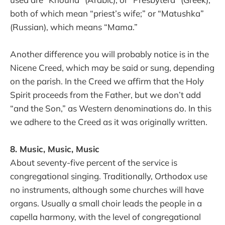
both of which mean “priest’s wife;” or “Matushka”
(Russian), which means “Mama.”
Another difference you will probably notice is in the
Nicene Creed, which may be said or sung, depending
on the parish. In the Creed we affirm that the Holy
Spirit proceeds from the Father, but we don’t add
“and the Son,” as Western denominations do. In this
we adhere to the Creed as it was originally written.
8. Music, Music, Music
About seventy-five percent of the service is
congregational singing. Traditionally, Orthodox use
no instruments, although some churches will have
organs. Usually a small choir leads the people in a
capella harmony, with the level of congregational