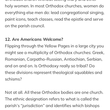
holy women. In most Orthodox churches, women do
everything else men do: lead congregational singing,
paint icons, teach classes, read the epistle and serve
on the parish council.
12. Are Americans Welcome?
Flipping through the Yellow Pages in a large city you
might see a multiplicity of Orthodox churches: Greek,
Romanian, Carpatho-Russian, Antiochian, Serbian,
and on and on. Is Orthodoxy really so tribal? Do
these divisions represent theological squabbles and
schisms?
Not at all. All these Orthodox bodies are one church.
The ethnic designation refers to what is called the
parish’s “jurisdiction” and identifies which bishops