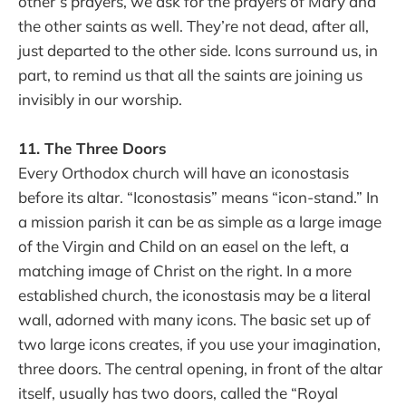
other’s prayers, we ask for the prayers of Mary and
the other saints as well. They’re not dead, after all,
just departed to the other side. Icons surround us, in
part, to remind us that all the saints are joining us
invisibly in our worship.
11. The Three Doors
Every Orthodox church will have an iconostasis
before its altar. “Iconostasis” means “icon-stand.” In
a mission parish it can be as simple as a large image
of the Virgin and Child on an easel on the left, a
matching image of Christ on the right. In a more
established church, the iconostasis may be a literal
wall, adorned with many icons. The basic set up of
two large icons creates, if you use your imagination,
three doors. The central opening, in front of the altar
itself, usually has two doors, called the “Royal