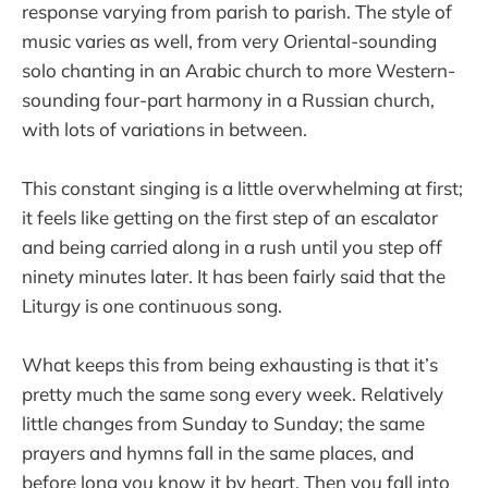
response varying from parish to parish. The style of
music varies as well, from very Oriental-sounding
solo chanting in an Arabic church to more Western-
sounding four-part harmony in a Russian church,
with lots of variations in between.
This constant singing is a little overwhelming at first;
it feels like getting on the first step of an escalator
and being carried along in a rush until you step off
ninety minutes later. It has been fairly said that the
Liturgy is one continuous song.
What keeps this from being exhausting is that it’s
pretty much the same song every week. Relatively
little changes from Sunday to Sunday; the same
prayers and hymns fall in the same places, and
before long you know it by heart. Then you fall into