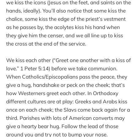
we kiss the icons (Jesus on the feet, and saints on the
hands, ideally). You’ll also notice that some kiss the
chalice, some kiss the edge of the priest’s vestment
as he passes by, the acolytes kiss his hand when
they give him the censer, and we all line up to kiss
the cross at the end of the service.
We kiss each other (“Greet one another with a kiss of
love.” 1 Peter 5:14) before we take communion.
When Catholics/Episcopalians pass the peace, they
give a hug, handshake or peck on the cheek; that’s
how Westerners greet each other. In Orthodoxy
different cultures are at play: Greeks and Arabs kiss
once on each cheek; the Slavs come back again for a
third. Parishes with lots of American converts may
give a hearty bear hug. Follow the lead of those
around you and try not to bump your nose.