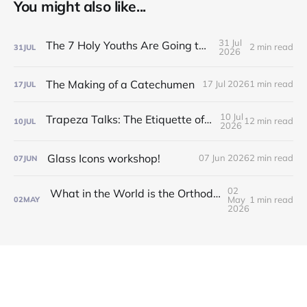
You might also like...
31 Jul
The 7 Holy Youths Are Going to the Fair!
2 min read
31
JUL
2026
The Making of a Catechumen
17 Jul 2026
1 min read
17
JUL
10 Jul
Trapeza Talks: The Etiquette of the Liturgy!
12 min read
10
JUL
2026
Glass Icons workshop!
07 Jun 2026
2 min read
07
JUN
02
What in the World is the Orthodox Church?! Find out at our Inquirers/Catechumen Classes!
May
1 min read
02
MAY
2026