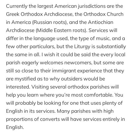
Currently the largest American jurisdictions are the
Greek Orthodox Archdiocese, the Orthodox Church
in America (Russian roots), and the Antiochian
Archdiocese (Middle Eastern roots). Services will
differ in the language used, the type of music, and a
few other particulars, but the Liturgy is substantially
the same in all. I wish it could be said the every local
parish eagerly welcomes newcomers, but some are
still so close to their immigrant experience that they
are mystified as to why outsiders would be
interested. Visiting several orthodox parishes will
help you learn where you’re most comfortable. You
will probably be looking for one that uses plenty of
English in its services. Many parishes with high
proportions of converts will have services entirely in
English.