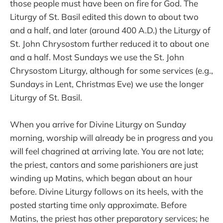
those people must have been on fire for God. The
Liturgy of St. Basil edited this down to about two
and a half, and later (around 400 A.D.) the Liturgy of
St. John Chrysostom further reduced it to about one
and a half. Most Sundays we use the St. John
Chrysostom Liturgy, although for some services (e.g.,
Sundays in Lent, Christmas Eve) we use the longer
Liturgy of St. Basil.
When you arrive for Divine Liturgy on Sunday
morning, worship will already be in progress and you
will feel chagrined at arriving late. You are not late;
the priest, cantors and some parishioners are just
winding up Matins, which began about an hour
before. Divine Liturgy follows on its heels, with the
posted starting time only approximate. Before
Matins, the priest has other preparatory services; he