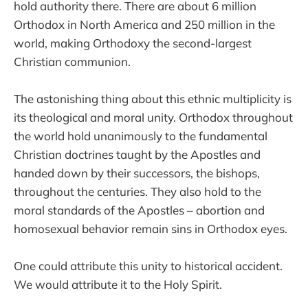
hold authority there. There are about 6 million
Orthodox in North America and 250 million in the
world, making Orthodoxy the second-largest
Christian communion.
The astonishing thing about this ethnic multiplicity is
its theological and moral unity. Orthodox throughout
the world hold unanimously to the fundamental
Christian doctrines taught by the Apostles and
handed down by their successors, the bishops,
throughout the centuries. They also hold to the
moral standards of the Apostles – abortion and
homosexual behavior remain sins in Orthodox eyes.
One could attribute this unity to historical accident.
We would attribute it to the Holy Spirit.