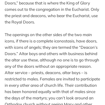
Doors,” because that is where the King of Glory
comes out to the congregation in the Eucharist. Only
the priest and deacons, who bear the Eucharist, use
the Royal Doors.
The openings on the other sides of the two main
icons, if there is a complete iconostasis, have doors,
with icons of angels; they are termed the “Deacon’s
Doors.” Altar boys and others with business behind
the altar use these, although no one is to go through
any of the doors without an appropriate reason.
Altar service – priests, deacons, altar boys – is
restricted to males. Females are invited to participate
in every other area of church life. Their contribution
has been honored equally with that of males since
the days of the martyrs; you can’t look around an
Orthodox church without seeing Mary and other