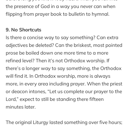
the presence of God in a way you never can when
flipping from prayer book to bulletin to hymnal.
9. No Shortcuts
Is there a concise way to say something? Can extra
adjectives be deleted? Can the briskest, most pointed
prose be boiled down one more time to a more
refined level? Then it’s not Orthodox worship. If
there’s a longer way to say something, the Orthodox
will find it. In Orthodox worship, more is always
more, in every area including prayer. When the priest
or deacon intones, “Let us complete our prayer to the
Lord,” expect to still be standing there fifteen
minutes later.
The original Liturgy lasted something over five hours;