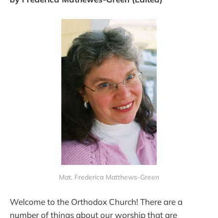
Mat. Frederica Matthews-Green
Welcome to the Orthodox Church! There are a
number of things about our worship that are