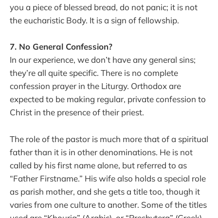
you a piece of blessed bread, do not panic; it is not
the eucharistic Body. It is a sign of fellowship.
7. No General Confession?
In our experience, we don’t have any general sins;
they’re all quite specific. There is no complete
confession prayer in the Liturgy. Orthodox are
expected to be making regular, private confession to
Christ in the presence of their priest.
The role of the pastor is much more that of a spiritual
father than it is in other denominations. He is not
called by his first name alone, but referred to as
“Father Firstname.” His wife also holds a special role
as parish mother, and she gets a title too, though it
varies from one culture to another. Some of the titles
used are “Khouria” (Arabic), or “Presbytera” (Greek),