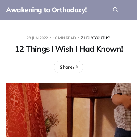
Awakening to Orthodoxy!
28 JUN 2022
10 MIN READ
7 HOLY YOUTHS!
12 Things I Wish I Had Known!
Share