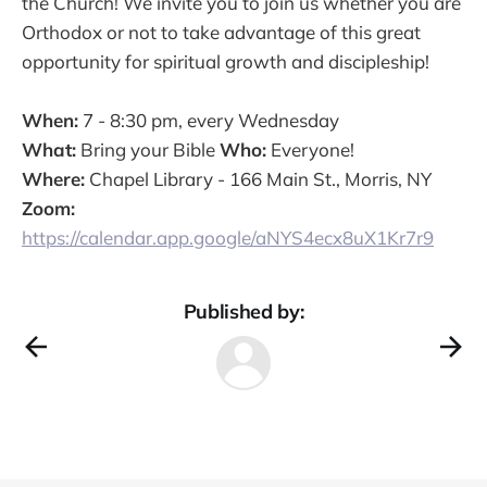
the Church! We invite you to join us whether you are
Orthodox or not to take advantage of this great
opportunity for spiritual growth and discipleship!
When:
7 - 8:30 pm, every Wednesday
What:
Bring your Bible
Who:
Everyone!
Where:
Chapel Library - 166 Main St., Morris, NY
Zoom:
https://calendar.app.google/aNYS4ecx8uX1Kr7r9
Published by: