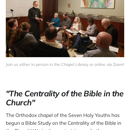
Join us either in person in the Chapel Library or online via Zoom!
"The Centrality of the Bible in the
Church"
The Orthodox chapel of the Seven Holy Youths has
begun a Bible Study on the Centrality of the Bible in