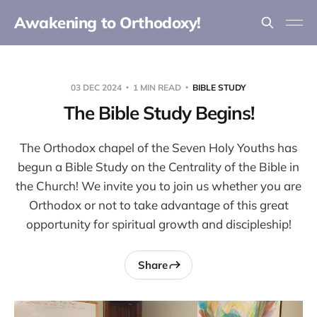
Awakening to Orthodoxy!
03 DEC 2024
1 MIN READ
BIBLE STUDY
The Bible Study Begins!
The Orthodox chapel of the Seven Holy Youths has
begun a Bible Study on the Centrality of the Bible in
the Church! We invite you to join us whether you are
Orthodox or not to take advantage of this great
opportunity for spiritual growth and discipleship!
Share