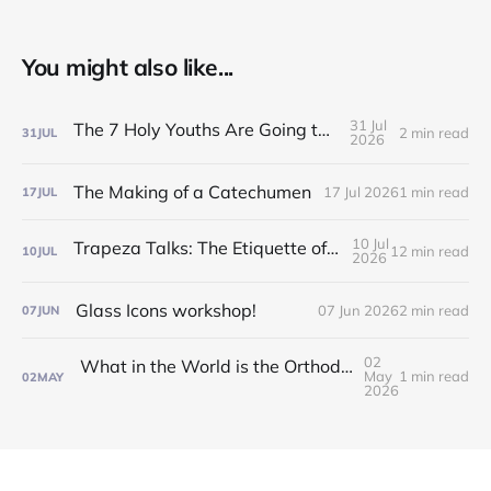
You might also like...
31 Jul
The 7 Holy Youths Are Going to the Fair!
2 min read
31
JUL
2026
The Making of a Catechumen
17 Jul 2026
1 min read
17
JUL
10 Jul
Trapeza Talks: The Etiquette of the Liturgy!
12 min read
10
JUL
2026
Glass Icons workshop!
07 Jun 2026
2 min read
07
JUN
02
What in the World is the Orthodox Church?! Find out at our Inquirers/Catechumen Classes!
May
1 min read
02
MAY
2026