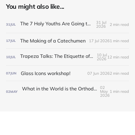
You might also like...
31 Jul
The 7 Holy Youths Are Going to the Fair!
2 min read
31
JUL
2026
The Making of a Catechumen
17 Jul 2026
1 min read
17
JUL
10 Jul
Trapeza Talks: The Etiquette of the Liturgy!
12 min read
10
JUL
2026
Glass Icons workshop!
07 Jun 2026
2 min read
07
JUN
02
What in the World is the Orthodox Church?! Find out at our Inquirers/Catechumen Classes!
May
1 min read
02
MAY
2026