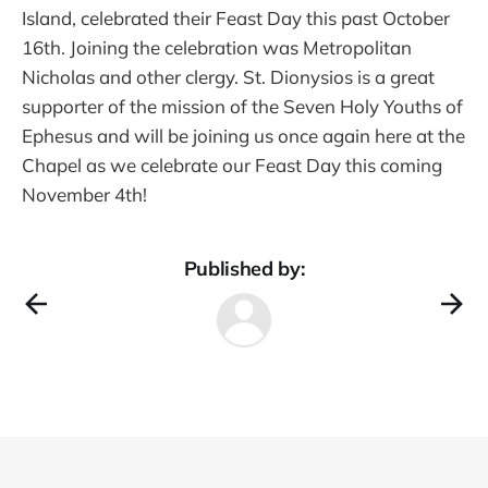
Island, celebrated their Feast Day this past October
16th. Joining the celebration was Metropolitan
Nicholas and other clergy. St. Dionysios is a great
supporter of the mission of the Seven Holy Youths of
Ephesus and will be joining us once again here at the
Chapel as we celebrate our Feast Day this coming
November 4th!
Published by: