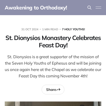
Awakening to Orthodoxy!
31 OCT 2024
1 MIN READ
7 HOLY YOUTHS!
St. Dionysios Monastery Celebrates
Feast Day!
St. Dionysios is a great supporter of the mission of
the Seven Holy Youths of Ephesus and will be joining
us once again here at the Chapel as we celebrate our
Feast Day this coming November 4th!
Share