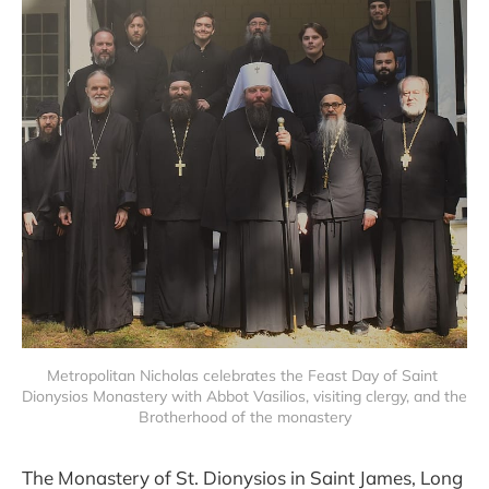
Metropolitan Nicholas celebrates the Feast Day of Saint 
Dionysios Monastery with Abbot Vasilios, visiting clergy, and the 
Brotherhood of the monastery
The Monastery of St. Dionysios in Saint James, Long