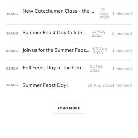
18
New Catechumen Class - the Summer of '24!
Aug
1 min read
18
AUG
2023
16 Aug
Summer Feast Day Celebration!
2 min read
16
AUG
2023
06 Aug
Join us for the Summer Feast Day!
1 min read
06
AUG
2023
02 Nov
Fall Feast Day at the Chapel!
1 min read
02
NOV
2022
Summer Feast Day!
18 Aug 2022
1 min read
18
AUG
LOAD MORE