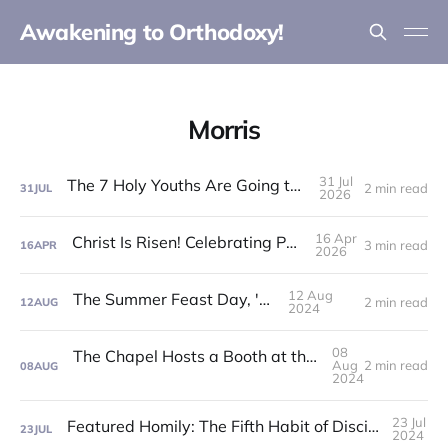
Awakening to Orthodoxy!
Morris
31 Jul
The 7 Holy Youths Are Going to the Fair!
2 min read
31
JUL
2026
16 Apr
Christ Is Risen! Celebrating Pascha '26!
3 min read
16
APR
2026
12 Aug
The Summer Feast Day, '24!
2 min read
12
AUG
2024
08
The Chapel Hosts a Booth at the Otsego County Fair!
Aug
2 min read
08
AUG
2024
23 Jul
Featured Homily: The Fifth Habit of Discipleship: The Habit of Uncondtional Love!
23
JUL
2024