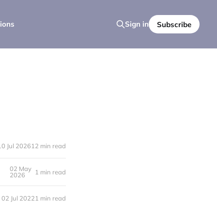
ions
Sign in
Subscribe
10 Jul 2026
12 min read
02 May
1 min read
2026
02 Jul 2022
1 min read