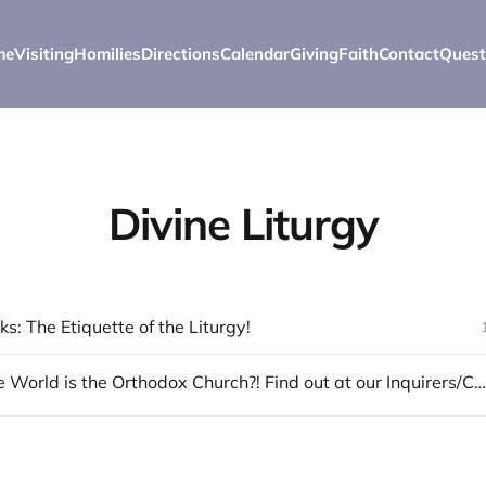
me
Visiting
Homilies
Directions
Calendar
Giving
Faith
Contact
Quest
Divine Liturgy
s: The Etiquette of the Liturgy!
What in the World is the Orthodox Church?! Find out at our Inquirers/Catechumen Classes!