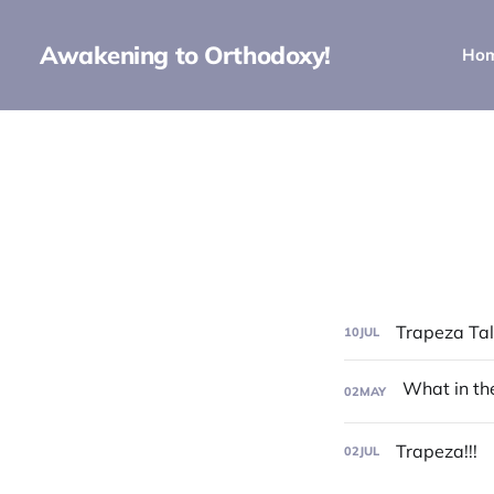
Awakening to Orthodoxy!
Ho
Trapeza Talk
10
JUL
02
MAY
Trapeza!!!
02
JUL