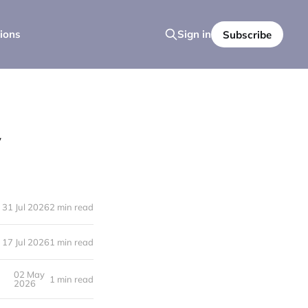
ions
Sign in
Subscribe
y
31 Jul 2026
2 min read
17 Jul 2026
1 min read
02 May
1 min read
2026