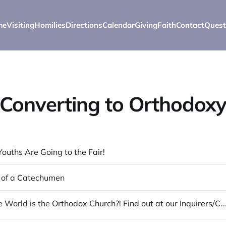
me
Visiting
Homilies
Directions
Calendar
Giving
Faith
Contact
Quest
Converting to Orthodox
Youths Are Going to the Fair!
 of a Catechumen
What in the World is the Orthodox Church?! Find out at our Inquirers/Catechumen Classes!