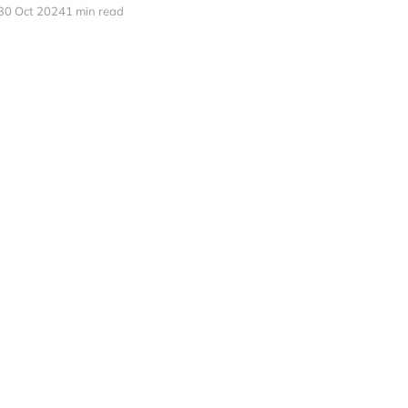
30 Oct 2024
1 min read