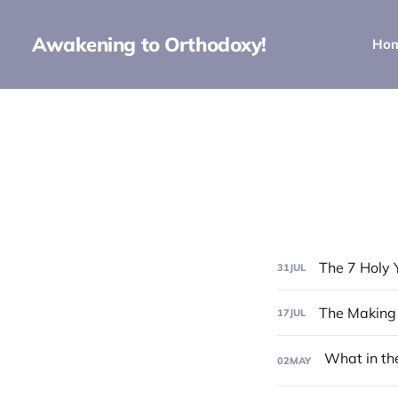
Awakening to Orthodoxy!
Ho
The 7 Holy 
31
JUL
The Making
17
JUL
02
MAY