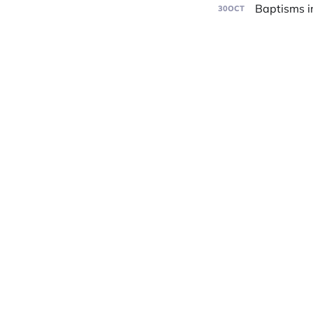
Baptisms in
30
OCT