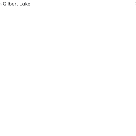
 Gilbert Lake!