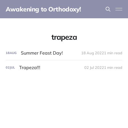
Awakening to Orthodoxy!
trapeza
Summer Feast Day!
18 Aug 2022
1 min read
18
AUG
Trapeza!!!
02 Jul 2022
1 min read
02
JUL