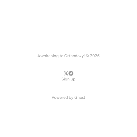
Awakening to Orthodoxy! © 2026
Sign up
Powered by
Ghost