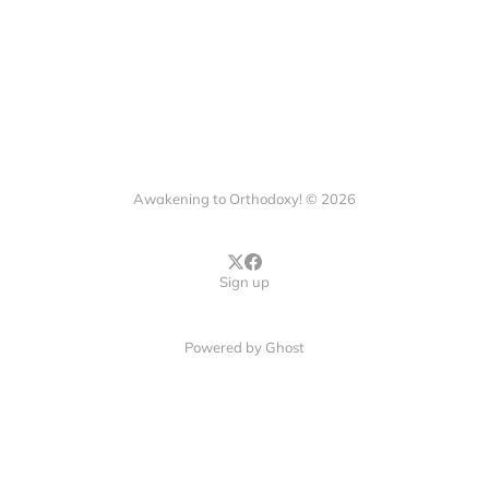
Awakening to Orthodoxy! © 2026
Sign up
Powered by
Ghost