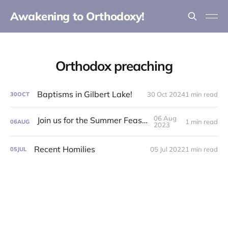
Awakening to Orthodoxy!
Orthodox preaching
Baptisms in Gilbert Lake!
30 Oct 2024
1 min read
30
OCT
06 Aug
Join us for the Summer Feast Day!
1 min read
06
AUG
2023
Recent Homilies
05 Jul 2022
1 min read
05
JUL