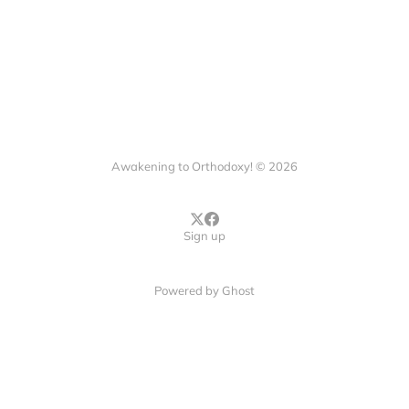
Awakening to Orthodoxy! © 2026
Sign up
Powered by
Ghost