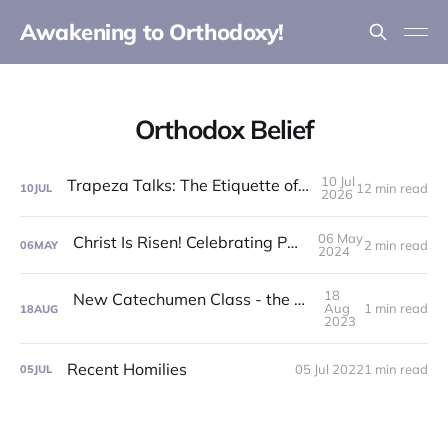
Awakening to Orthodoxy!
Orthodox Belief
10 Jul
Trapeza Talks: The Etiquette of the Liturgy!
12 min read
10
JUL
2026
06 May
Christ Is Risen! Celebrating Pascha 2024!
2 min read
06
MAY
2024
18
New Catechumen Class - the Summer of '24!
Aug
1 min read
18
AUG
2023
Recent Homilies
05 Jul 2022
1 min read
05
JUL