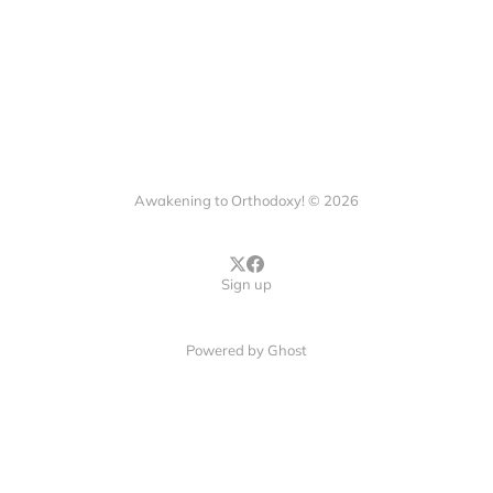
Awakening to Orthodoxy! © 2026
Sign up
Powered by
Ghost