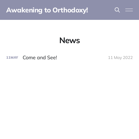
Awakening to Orthodoxy!
News
Come and See!
11 May 2022
11
MAY