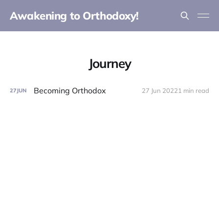
Awakening to Orthodoxy!
Journey
Becoming Orthodox
27 Jun 2022
1 min read
27
JUN