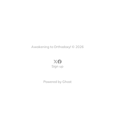
Awakening to Orthodoxy! © 2026
Sign up
Powered by
Ghost