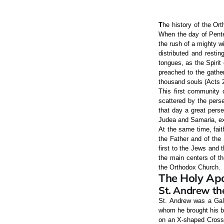
T
he history of the Ort
When the day of Pente
the rush of a mighty wi
distributed and resti
tongues, as the Spirit
preached to the gathe
thousand souls (Acts 2
This first community 
scattered by the perse
that day a great perse
Judea and Samaria, ex
At the same time, fait
the Father and of the
first to the Jews and 
the main centers of th
the Orthodox Church.
The Holy Apo
St. Andrew the
St. Andrew was a Gali
whom he brought his br
on an X-shaped Cross (