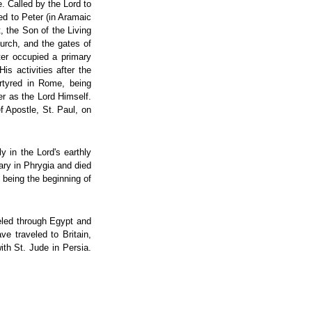
. Called by the Lord to
d to Peter (in Aramaic
, the Son of the Living
hurch, and the gates of
eter occupied a primary
s activities after the
artyred in Rome, being
er as the Lord Himself.
f Apostle, St. Paul, on
y in the Lord's earthly
ary in Phrygia and died
 being the beginning of
eled through Egypt and
ve traveled to Britain,
th St. Jude in Persia.