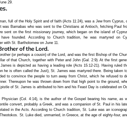
une 29.
es.
an, full of the Holy Spirit and of faith (Acts 11:24), was a Jew from Cyprus, 
 It was Barnabas who was sent to the Christians at Antioch, fetching Paul fr
re sent on the first missionary journey, which began on the island of Cypru
 have founded. According to Church tradition, he was martyred on C
r with St. Bartholomew on June 11.
Brother of the Lord.
rother (or perhaps a cousin) of the Lord, and was the first Bishop of the Chu
llar of that Church, together with Peter and John (Gal. 2:9). At the first gen
 James is depicted as having a leading role (Acts 15:12-21). Having ruled t
on he is often called the Just), St. James was martyred there. Being taken t
d to convince the people to turn away from Christ, which he refused to d
nner. Thereupon he was thrown down from that high point to the ground, w
pistle of St. James is attributed to him and his Feast Day is celebrated on O
 Physician (Col. 4:14), is the author of the Gospel bearing his name, as w
ntile convert, probably a Greek, and was a companion of St. Paul in his late
lated in the Acts. According to Church tradition, St. Luke was an iconograp
 Theotokos. St. Luke died, unmarried, in Greece, at the age of eighty-four, 