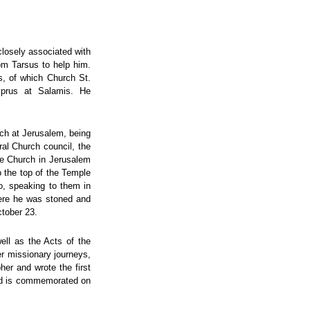
closely associated with
om Tarsus to help him.
s, of which Church St.
yprus at Salamis. He
rch at Jerusalem, being
eral Church council, the
he Church in Jerusalem
o the top of the Temple
o, speaking to them in
here he was stoned and
ctober 23.
ell as the Acts of the
r missionary journeys,
her and wrote the first
and is commemorated on