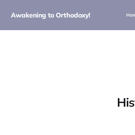
Awakening to Orthodoxy!
Ho
His