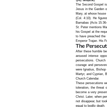
The Second Gospel is 
Jesus in the Garden o
Mary, at whose house 
(Col. 4:10). He figur
Barnabas (Acts 15:36-4
St. Peter mentions Mar
his Gospel at the requ
to have preached the G
Emperor Trajan. His Fe
The Persecut
After these humble be
aroused intense oppos
persecutions. Church 
courage and persevera
were Ignatius, Bishop 
Martyr, and Cyprian,
Church Calendar.
These persecutions wer
toleration, the threat
become a very present 
Christ. Later, when pe
not disappear, but to
equal to bodily death.