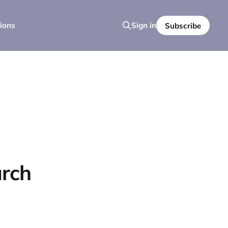
ions
Sign in
Subscribe
urch