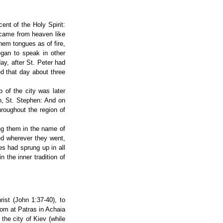
ent of the Holy Spirit:
 came from heaven like
them tongues as of fire,
egan to speak in other
ay, after St. Peter had
d that day about three
 of the city was later
ch, St. Stephen: And on
hroughout the region of
ing them in the name of
ed wherever they went,
es had sprung up in all
 the inner tradition of
ist (John 1:37-40), to
dom at Patras in Achaia
the city of Kiev (while