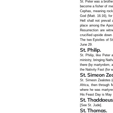
St. Peter was a brothe
become a fisher of me
Cephas, meaning rock) 
God (Matt. 16:16), for
Hell shall not prevail
place among the Apost
Resurrection are witn
crucified upside down 
The two Epistles of St
June 29.
St. Philip.
St. Philip, like Peter
ministry, bringing Nat
there (by martyrdom, a
the Nativity Fast (for w
St. Simeon Zea
St. Simeon Zealotes (
Africa, then through M
where he was martyred
His Feast Day is May 
St. Thaddaeus
[See St. Jude].
St. Thomas.