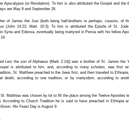
e Apocalypse (or Revelation). To him is also attributed the Gospel and the t
Days are May 8 and September 26.
ther of James the Just (both being half-brothers or perhaps, cousins, of the
s (John 14:22; Matt. 10:3). To him is attributed the Epistle of St. Jude
 in Syria and Edessa, eventually being martyred in Persia with his fellow Ap
 19.
led Levi the son of Alphaeus (Mark 2:14)) was a brother of St. James the
Gospel is attributed to him, and, according to many scholars, was first wr
adition, St. Matthew preached to the Jews first, and then traveled to Ethiopi
al death, according to one tradition, or by martyrdom, according to ano
 St. Matthias was chosen by lot to fill the place among the Twelve Apostles l
6). According to Church Tradition he is said to have preached in Ethiopia a
cifixion. His Feast Day is August 9.
.