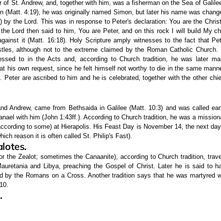
r of St. Andrew, and, together with him, was a fisherman on the Sea of Galilee
n (Matt. 4:19), he was originally named Simon, but later his name was change
by the Lord. This was in response to Peter's declaration: You are the Christ
 the Lord then said to him, You are Peter, and on this rock I will build My c
 against it (Matt. 16:18). Holy Scripture amply witnesses to the fact that P
les, although not to the extreme claimed by the Roman Catholic Church. Hi
essed to in the Acts and, according to Church tradition, he was later m
at his own request, since he felt himself not worthy to die in the same mann
. Peter are ascribed to him and he is celebrated, together with the other chie
 and Andrew, came from Bethsaida in Galilee (Matt. 10:3) and was called earl
hanael with him (John 1:43ff.). According to Church tradition, he was a mission
ccording to some) at Hierapolis. His Feast Day is November 14, the next day
hich reason it is often called St. Philip's Fast).
lotes.
or the Zealot; sometimes the Canaanite), according to Church tradition, trav
auretania and Libya, preaching the Gospel of Christ. Later he is said to ha
 by the Romans on a Cross. Another tradition says that he was martyred wi
10.
.