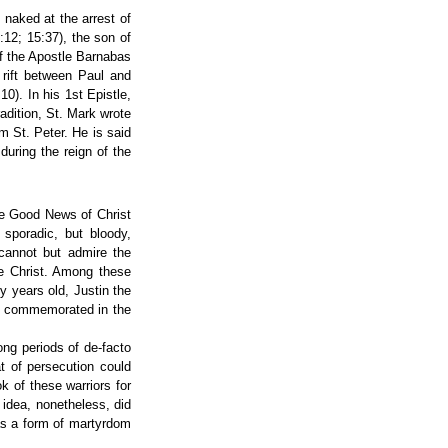
naked at the arrest of
12; 15:37), the son of
f the Apostle Barnabas
 rift between Paul and
0). In his 1st Epistle,
adition, St. Mark wrote
m St. Peter. He is said
during the reign of the
he Good News of Christ
 sporadic, but bloody,
 cannot but admire the
ce Christ. Among these
y years old, Justin the
e commemorated in the
ong periods of de-facto
at of persecution could
k of these warriors for
 idea, nonetheless, did
as a form of martyrdom