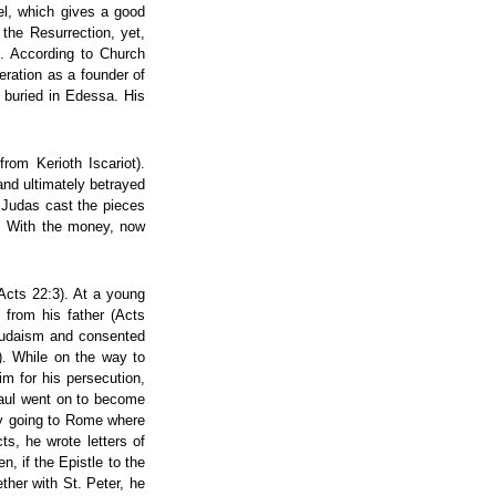
el, which gives a good
the Resurrection, yet,
). According to Church
eration as a founder of
 buried in Edessa. His
rom Kerioth Iscariot).
nd ultimately betrayed
e, Judas cast the pieces
f. With the money, now
Acts 22:3). At a young
 from his father (Acts
 Judaism and consented
3). While on the way to
m for his persecution,
 Paul went on to become
lly going to Rome where
s, he wrote letters of
, if the Epistle to the
her with St. Peter, he