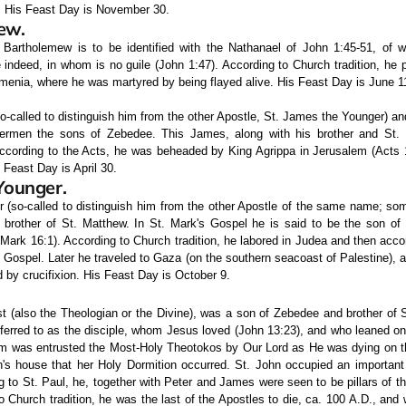
. His Feast Day is November 30.
ew.
. Bartholemew is to be identified with the Nathanael of John 1:45-51, of
e indeed, in whom is no guile (John 1:47). According to Church tradition, he
menia, where he was martyred by being flayed alive. His Feast Day is June 1
o-called to distinguish him from the other Apostle, St. James the Younger) and
hermen the sons of Zebedee. This James, along with his brother and St. 
ccording to the Acts, he was beheaded by King Agrippa in Jerusalem (Acts 12
 Feast Day is April 30.
Younger.
 (so-called to distinguish him from the other Apostle of the same name; so
 brother of St. Matthew. In St. Mark's Gospel he is said to be the son of
ark 16:1). According to Church tradition, he labored in Judea and then acc
Gospel. Later he traveled to Gaza (on the southern seacoast of Palestine), 
by crucifixion. His Feast Day is October 9.
t (also the Theologian or the Divine), was a son of Zebedee and brother of 
eferred to as the disciple, whom Jesus loved (John 13:23), and who leaned on
im was entrusted the Most-Holy Theotokos by Our Lord as He was dying on t
n's house that her Holy Dormition occurred. St. John occupied an important 
g to St. Paul, he, together with Peter and James were seen to be pillars of 
o Church tradition, he was the last of the Apostles to die, ca. 100 A.D., and 