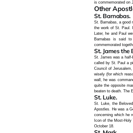
is commemorated on J
Other Apostl
St. Barnabas.
St. Barnabas, a good m
the work of St. Paul.
Later, he and Paul we
Barnabas is said to
commemorated togethe
St. James the 
St. James was a half-b
called by St. Paul a pi
Council of Jerusalem,
wisely (for which reas
wall, he was commande
quite the opposite ma
beaten to death. The E
St. Luke.
St. Luke, the Beloved
Apostles. He was a Ge
concerning which he re
Icon of the Most-Holy
October 18.
St. Mark.