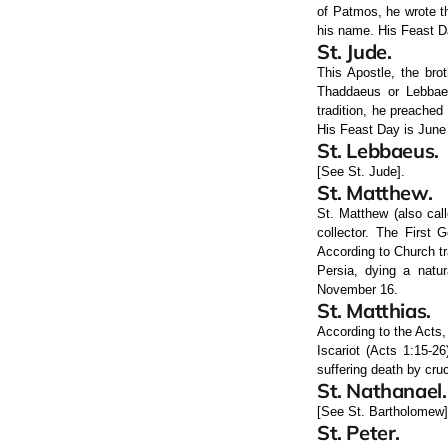
of Patmos, he wrote th
his name. His Feast 
St. Jude.
This Apostle, the bro
Thaddaeus or Lebbaeu
tradition, he preached
His Feast Day is June
St. Lebbaeus.
[See St. Jude].
St. Matthew.
St. Matthew (also cal
collector. The First 
According to Church tr
Persia, dying a natur
November 16.
St. Matthias.
According to the Acts,
Iscariot (Acts 1:15-2
suffering death by cru
St. Nathanael.
[See St. Bartholomew]
St. Peter.