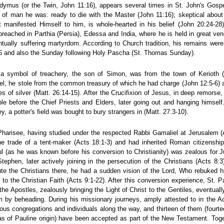
dymus (or the Twin, John 11:16), appears several times in St. John's Gosp
t of man he was: ready to die with the Master (John 11:16); skeptical about 
 manifested Himself to him, is whole-hearted in his belief (John 20:24-28
preached in Parthia (Persia), Edessa and India, where he is held in great ven
ntually suffering martyrdom. According to Church tradition, his remains were
6 and also the Sunday following Holy Pascha (St. Thomas Sunday).
r a symbol of treachery, the son of Simon, was from the town of Kerioth (f
el, he stole from the common treasury of which he had charge (John 12:5-6) a
ces of silver (Matt. 26:14-15). After the Crucifixion of Jesus, in deep remors
mple before the Chief Priests and Elders, later going out and hanging himsel
, a potter's field was bought to bury strangers in (Matt. 27:3-10).
 Pharisee, having studied under the respected Rabbi Gamaliel at Jerusalem (
e trade of a tent-maker (Acts 18:1-3) and had inherited Roman citizenship
l (as he was known before his conversion to Christianity) was zealous for
Stephen, later actively joining in the persecution of the Christians (Acts 8:
e the Christians there, he had a sudden vision of the Lord, Who rebuked hi
 to the Christian Faith (Acts 9:1-22). After this conversion experience, St.
 the Apostles, zealously bringing the Light of Christ to the Gentiles, eventua
 by beheading. During his missionary journeys, amply attested to in the Act
us congregations and individuals along the way, and thirteen of them (fourteen
s of Pauline origin) have been accepted as part of the New Testament. Toget