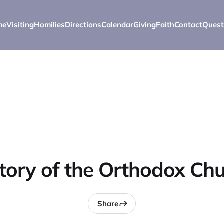
me
Visiting
Homilies
Directions
Calendar
Giving
Faith
Contact
Quest
tory of the Orthodox Ch
Share