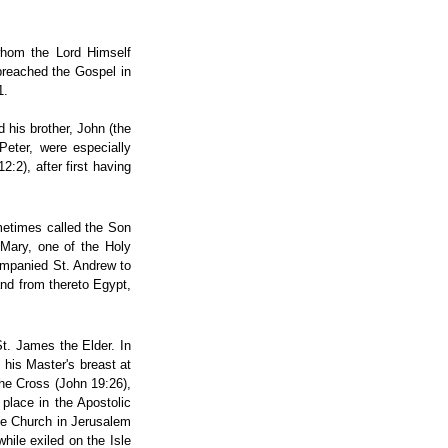
 whom the Lord Himself
 preached the Gospel in
1.
 his brother, John (the
Peter, were especially
:2), after first having
metimes called the Son
 Mary, one of the Holy
ompanied St. Andrew to
and from thereto Egypt,
St. James the Elder. In
 his Master's breast at
he Cross (John 19:26),
place in the Apostolic
the Church in Jerusalem
while exiled on the Isle