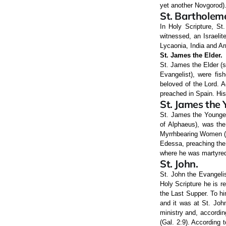
yet another Novgorod)
St. Bartholem
In Holy Scripture, St
witnessed, an Israelit
Lycaonia, India and Ar
St. James the Elder.
St. James the Elder (s
Evangelist), were fis
beloved of the Lord. A
preached in Spain. His
St. James the 
St. James the Younger
of Alphaeus), was the
Myrrhbearing Women (M
Edessa, preaching the 
where he was martyred 
St. John.
St. John the Evangelis
Holy Scripture he is r
the Last Supper. To h
and it was at St. Joh
ministry and, accordin
(Gal. 2:9). According t