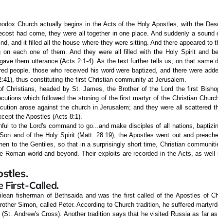
hodox Church actually begins in the Acts of the Holy Apostles, with the Desc
cost had come, they were all together in one place. And suddenly a sound
nd, and it filled all the house where they were sitting. And there appeared to 
ng on each one of them. And they were all filled with the Holy Spirit and b
 gave them utterance (Acts 2:1-4). As the text further tells us, on that same d
red people, those who received his word were baptized, and there were adde
:41), thus constituting the first Christian community at Jerusalem.
of Christians, headed by St. James, the Brother of the Lord the first Bishop
cutions which followed the stoning of the first martyr of the Christian Chur
cution arose against the church in Jerusalem; and they were all scattered t
cept the Apostles (Acts 8:1).
hful to the Lord's command to go...and make disciples of all nations, baptiz
 Son and of the Holy Spirit (Matt. 28:19), the Apostles went out and preach
then to the Gentiles, so that in a surprisingly short time, Christian communiti
e Roman world and beyond. Their exploits are recorded in the Acts, as well in
stles.
 First-Called.
lean fisherman of Bethsaida and was the first called of the Apostles of Chr
other Simon, called Peter. According to Church tradition, he suffered martyr
St. Andrew's Cross). Another tradition says that he visited Russia as far as 