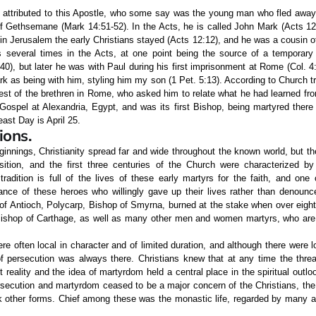
attributed to this Apostle, who some say was the young man who fled away 
f Gethsemane (Mark 14:51-52). In the Acts, he is called John Mark (Acts 12:
in Jerusalem the early Christians stayed (Acts 12:12), and he was a cousin o
es several times in the Acts, at one point being the source of a temporary
0), but later he was with Paul during his first imprisonment at Rome (Col. 4:1
k as being with him, styling him my son (1 Pet. 5:13). According to Church tr
est of the brethren in Rome, who asked him to relate what he had learned fro
ospel at Alexandria, Egypt, and was its first Bishop, being martyred there 
ast Day is April 25.
ions.
ginnings, Christianity spread far and wide throughout the known world, but t
ition, and the first three centuries of the Church were characterized by
tradition is full of the lives of these early martyrs for the faith, and one
nce of these heroes who willingly gave up their lives rather than denoun
of Antioch, Polycarp, Bishop of Smyrna, burned at the stake when over eight
 Bishop of Carthage, as well as many other men and women martyrs, who ar
e often local in character and of limited duration, and although there were l
 of persecution was always there. Christians knew that at any time the thre
reality and the idea of martyrdom held a central place in the spiritual outloo
rsecution and martyrdom ceased to be a major concern of the Christians, the
ok other forms. Chief among these was the monastic life, regarded by many 