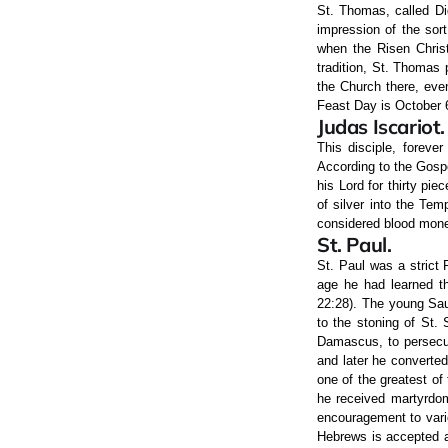
St. Thomas, called Di
impression of the sor
when the Risen Christ
tradition, St. Thomas 
the Church there, eve
Feast Day is October 
Judas Iscariot.
This disciple, foreve
According to the Gosp
his Lord for thirty pie
of silver into the Te
considered blood money
St. Paul.
St. Paul was a strict
age he had learned th
22:28). The young Sau
to the stoning of St. 
Damascus, to persecut
and later he converted
one of the greatest of
he received martyrdom
encouragement to vario
Hebrews is accepted a