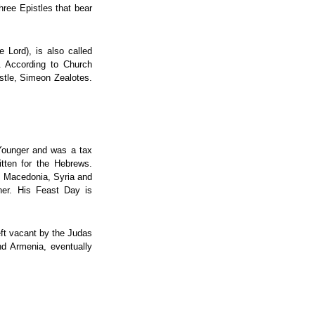
hree Epistles that bear
 Lord), is also called
. According to Church
ostle, Simeon Zealotes.
 Younger and was a tax
itten for the Hebrews.
a, Macedonia, Syria and
ther. His Feast Day is
eft vacant by the Judas
nd Armenia, eventually